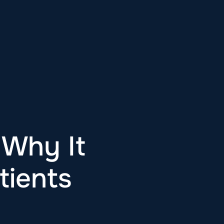
 Why It
tients