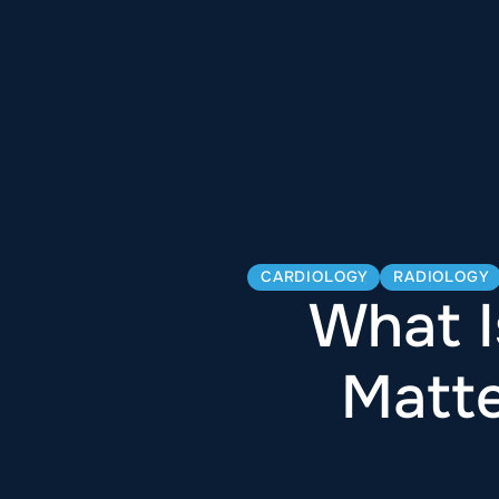
CARDIOLOGY
RADIOLOGY
What I
Matte