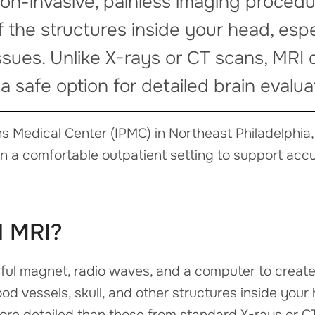
 non-invasive, painless imaging proced
f the structures inside your head, espe
ssues. Unlike X-rays or CT scans, MRI
 a safe option for detailed brain evalua
s Medical Center (IPMC) in Northeast Philadelphi
in a comfortable outpatient setting to support acc
d MRI?
ul magnet, radio waves, and a computer to create
ood vessels, skull, and other structures inside your
ore detailed than those from standard X-rays or C