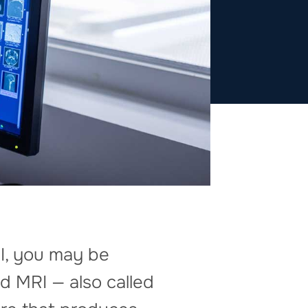
I, you may be
d MRI — also called