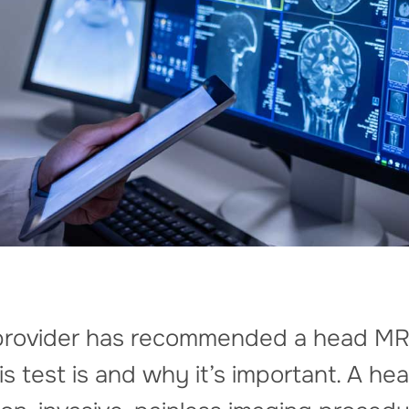
e provider has recommended a head MR
 test is and why it’s important. A hea