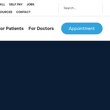
BILL
SELF PAY
JOBS
SOURCES
CONTACT
or Patients
For Doctors
Appointment