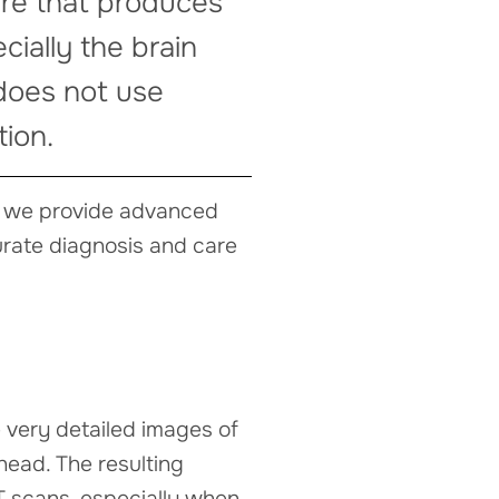
ure that produces
cially the brain
 does not use
tion.
a, we provide advanced
urate diagnosis and care
 very detailed images of
 head. The resulting
T scans, especially when