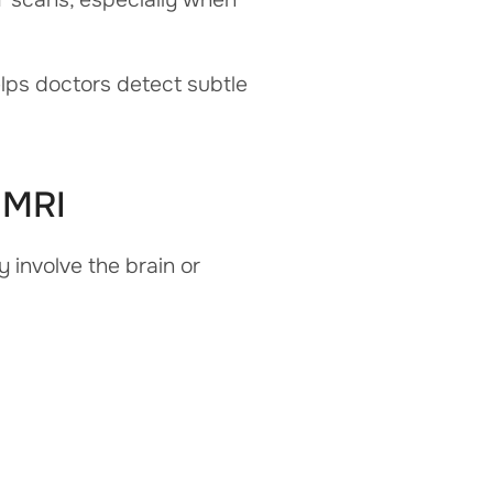
elps doctors detect subtle
 MRI
involve the brain or