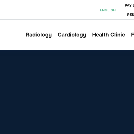
PAY 
ENGLISH
RE
Radiology
Cardiology
Health Clinic
F