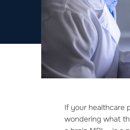
If your healthcar
wondering what this