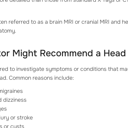
ften referred to as a brain MRI or cranial MRI and h
natomy.
tor Might Recommend a Head
ed to investigate symptoms or conditions that may 
head. Common reasons include:
migraines
d dizziness
ges
ury or stroke
s or cysts