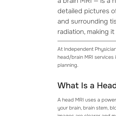
a brain MRI — is a
detailed pictures o
and surrounding ti
radiation, making it
At Independent Physician
head/brain MRI services 
planning.
What Is a Hea
A head MRI uses a powerf
your brain, brain stem, bl
images are clearer and m