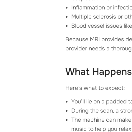
Inflammation or infecti
Multiple sclerosis or ot
Blood vessel issues li
Because MRI provides deep
provider needs a thorough
What Happens 
Here’s what to expect:
You’ll lie on a padded 
During the scan, a stro
The machine can make l
music to help you relax