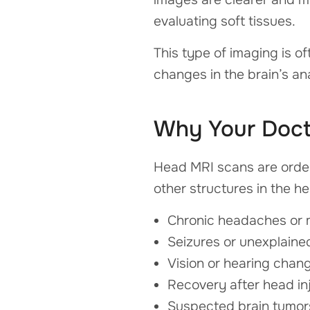
evaluating soft tissues.
This type of imaging is o
changes in the brain’s a
Why Your Doc
Head MRI scans are order
other structures in the 
Chronic headaches or 
Seizures or unexplaine
Vision or hearing chan
Recovery after head inj
Suspected brain tumor