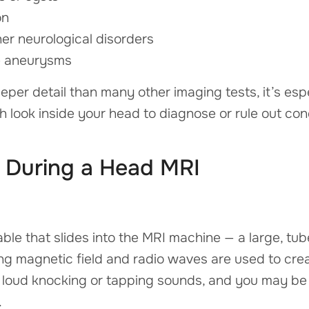
on
her neurological disorders
ke aneurysms
er detail than many other imaging tests, it’s esp
 look inside your head to diagnose or rule out cond
During a Head MRI
table that slides into the MRI machine — a large, t
ng magnetic field and radio waves are used to crea
oud knocking or tapping sounds, and you may be o
.