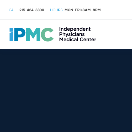
CALL:
215-464-3300
HOURS:
MON–FRI: 8AM–8PM