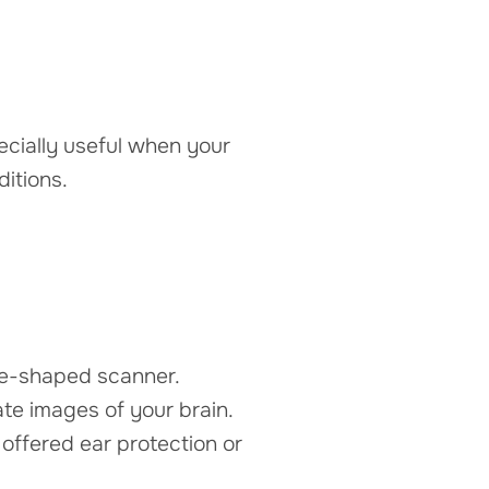
ecially useful when your
itions.
ube-shaped scanner.
te images of your brain.
ffered ear protection or