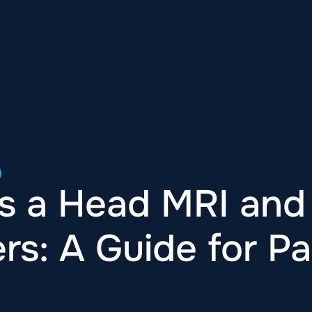
s a Head MRI and
rs: A Guide for Pa