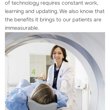
of technology requires constant work,
learning and updating. We also know that
the benefits it brings to our patients are
immeasurable.