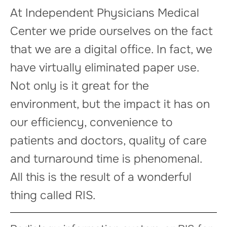
At Independent Physicians Medical
Center we pride ourselves on the fact
that we are a digital office. In fact, we
have virtually eliminated paper use.
Not only is it great for the
environment, but the impact it has on
our efficiency, convenience to
patients and doctors, quality of care
and turnaround time is phenomenal.
All this is the result of a wonderful
thing called RIS.