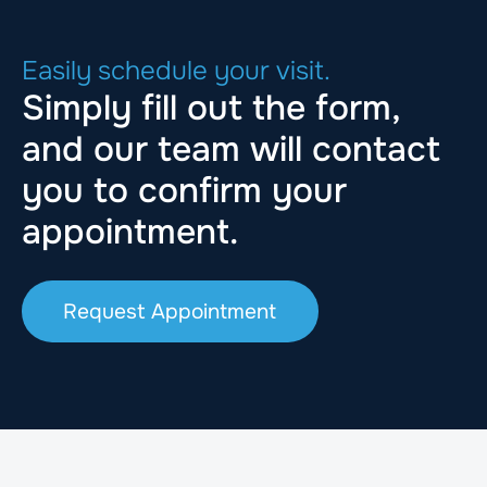
Easily schedule your visit.
Simply fill out the form,
and our team will contact
you to confirm your
appointment.
Request Appointment