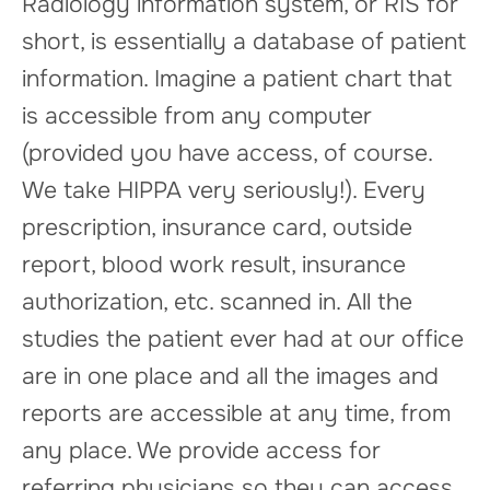
Radiology information system, or RIS for
short, is essentially a database of patient
information. Imagine a patient chart that
is accessible from any computer
(provided you have access, of course.
We take HIPPA very seriously!). Every
prescription, insurance card, outside
report, blood work result, insurance
authorization, etc. scanned in. All the
studies the patient ever had at our office
are in one place and all the images and
reports are accessible at any time, from
any place. We provide access for
referring physicians so they can access