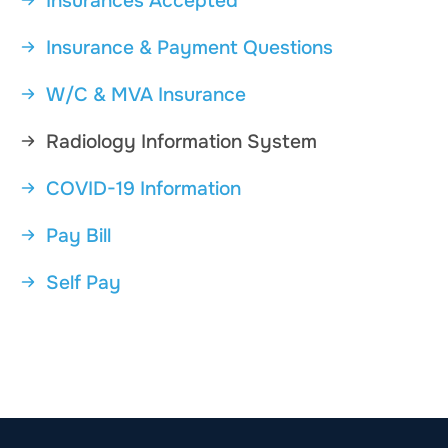
Insurances Accepted
Insurance & Payment Questions
W/C & MVA Insurance
Radiology Information System
COVID-19 Information
Pay Bill
Self Pay