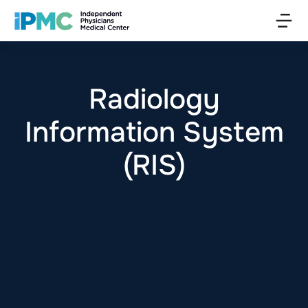
Radiology
Information System
(RIS)