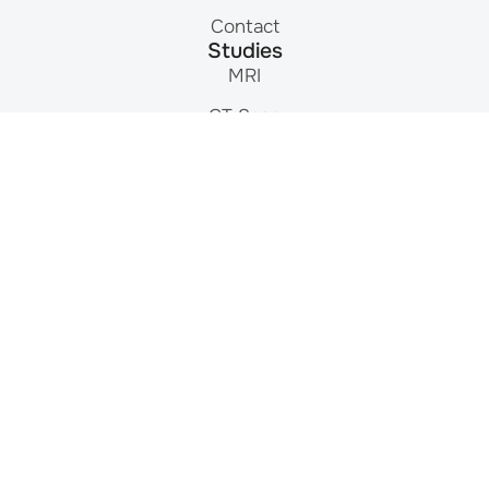
Contact
Studies
MRI
CT Scan
Nuclear Medicine
Ultrasound
X-Ray
Mammography
DEXA Scan
Contact
215-464-3300
Mon-Fri: 8am – 8pm
9908 E. Roosevelt Blvd.
Philadelphia, PA 19115