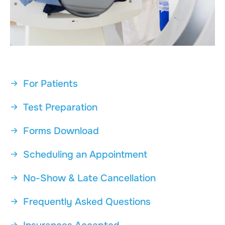
For Patients
Test Preparation
Forms Download
Scheduling an Appointment
No-Show & Late Cancellation
Frequently Asked Questions