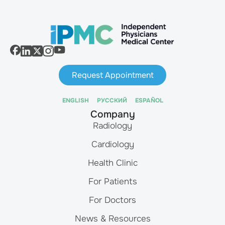
Request Appointment
ENGLISH
РУССКИЙ
ESPAÑOL
Company
Radiology
Cardiology
Health Clinic
For Patients
For Doctors
News & Resources