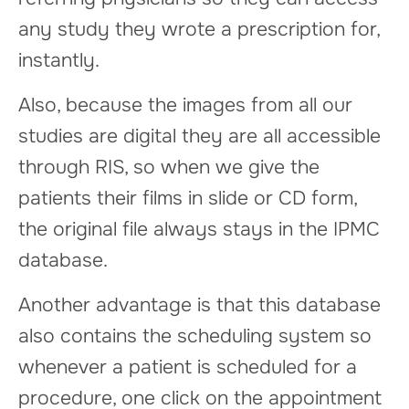
any study they wrote a prescription for,
instantly.
Also, because the images from all our
studies are digital they are all accessible
through RIS, so when we give the
patients their films in slide or CD form,
the original file always stays in the IPMC
database.
Another advantage is that this database
also contains the scheduling system so
whenever a patient is scheduled for a
procedure, one click on the appointment