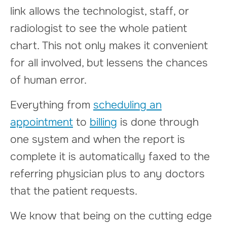
link allows the technologist, staff, or
radiologist to see the whole patient
chart. This not only makes it convenient
for all involved, but lessens the chances
of human error.
Everything from
scheduling an
appointment
to
billing
is done through
one system and when the report is
complete it is automatically faxed to the
referring physician plus to any doctors
that the patient requests.
We know that being on the cutting edge