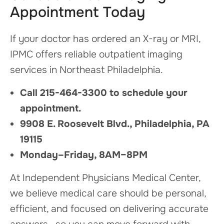
Appointment Today
If your doctor has ordered an X-ray or MRI,
IPMC offers reliable outpatient imaging
services in Northeast Philadelphia.
Call 215-464-3300 to schedule your
appointment.
9908 E. Roosevelt Blvd., Philadelphia, PA
19115
Monday–Friday, 8AM–8PM
At Independent Physicians Medical Center,
we believe medical care should be personal,
efficient, and focused on delivering accurate