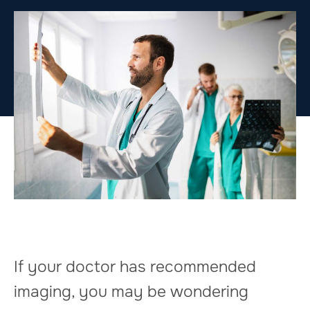
If your doctor has recommended
imaging, you may be wondering