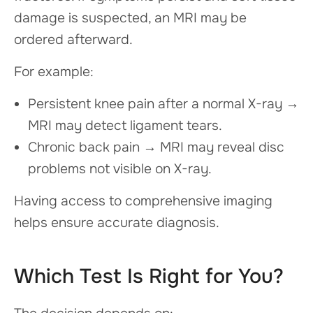
damage is suspected, an MRI may be
ordered afterward.
For example:
Persistent knee pain after a normal X-ray →
MRI may detect ligament tears.
Chronic back pain → MRI may reveal disc
problems not visible on X-ray.
Having access to comprehensive imaging
helps ensure accurate diagnosis.
Which Test Is Right for You?