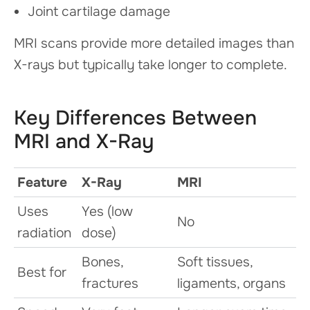
Joint cartilage damage
MRI scans provide more detailed images than
X-rays but typically take longer to complete.
Key Differences Between
MRI and X-Ray
Feature
X-Ray
MRI
Uses
Yes (low
No
radiation
dose)
Bones,
Soft tissues,
Best for
fractures
ligaments, organs