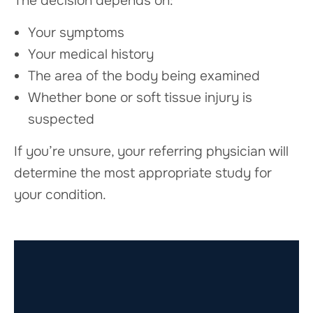
The decision depends on:
Your symptoms
Your medical history
The area of the body being examined
Whether bone or soft tissue injury is
suspected
If you’re unsure, your referring physician will
determine the most appropriate study for
your condition.