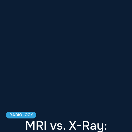
RADIOLOGY
MRI vs. X-Ray: