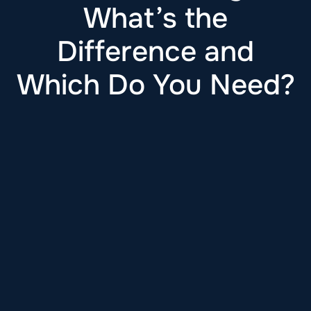
What’s the
Difference and
Which Do You Need?