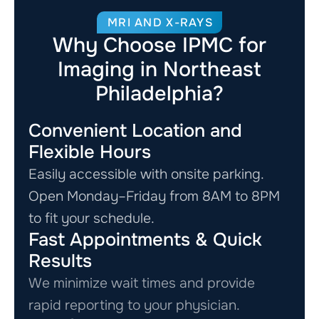
MRI AND X-RAYS
Why Choose IPMC for
Imaging in Northeast
Philadelphia?
Convenient Location and
Flexible Hours
Easily accessible with onsite parking.
Open Monday–Friday from 8AM to 8PM
to fit your schedule.
Fast Appointments & Quick
Results
We minimize wait times and provide
rapid reporting to your physician.