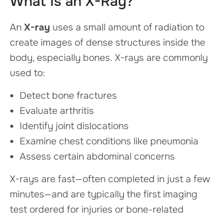
What Is an X-Ray?
An
X-ray
uses a small amount of radiation to
create images of dense structures inside the
body, especially bones. X-rays are commonly
used to:
Detect bone fractures
Evaluate arthritis
Identify joint dislocations
Examine chest conditions like pneumonia
Assess certain abdominal concerns
X-rays are fast—often completed in just a few
minutes—and are typically the first imaging
test ordered for injuries or bone-related