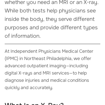
whether you need an MRI or an X-ray.
While both tests help physicians see
inside the body, they serve different
purposes and provide different types
of information.
At Independent Physicians Medical Center
(IPMC) in Northeast Philadelphia, we offer
advanced outpatient imaging—including
digital X-rays and MRI services—to help
diagnose injuries and medical conditions
quickly and accurately.