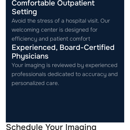
Comfortable Outpatient
Setting
Avoid the stress of a hospital visit. Our
welcoming center is designed for
efficiency and patient comfort
Experienced, Board-Certified
Physicians
Your imaging is reviewed by experienced
professionals dedicated to accuracy and
personalized care.
Schedule Your Imaging