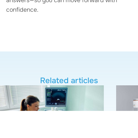
answers—so you can move forward with
confidence.
Related articles