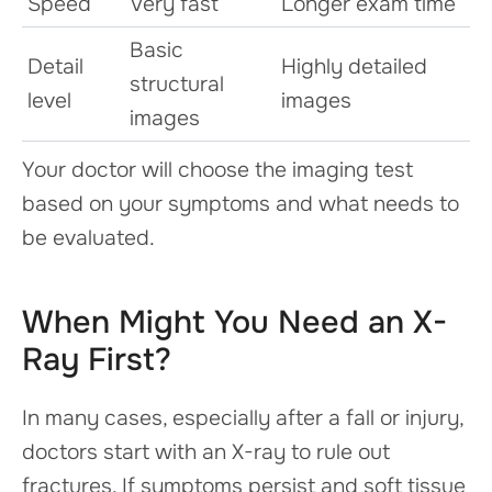
Speed
Very fast
Longer exam time
Basic
Detail
Highly detailed
structural
level
images
images
Your doctor will choose the imaging test
based on your symptoms and what needs to
be evaluated.
When Might You Need an X-
Ray First?
In many cases, especially after a fall or injury,
doctors start with an X-ray to rule out
fractures. If symptoms persist and soft tissue