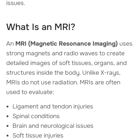
issues.
What Is an MRI?
An
MRI (Magnetic Resonance Imaging)
uses
strong magnets and radio waves to create
detailed images of soft tissues, organs, and
structures inside the body. Unlike X-rays,
MRIs do not use radiation. MRIs are often
used to evaluate:
Ligament and tendon injuries
Spinal conditions
Brain and neurological issues
Soft tissue injuries