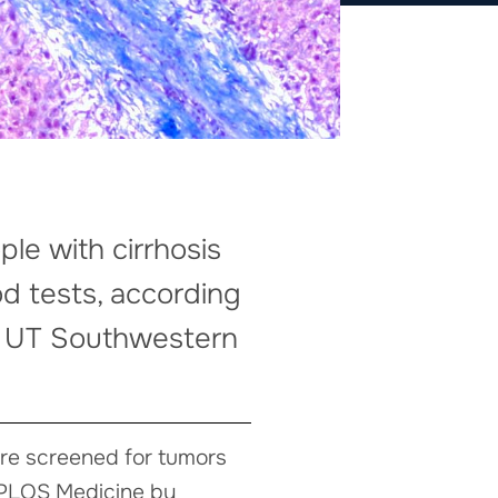
ple with cirrhosis
d tests, according
at UT Southwestern
 are screened for tumors
n PLOS Medicine by