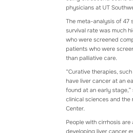
physicians at UT Southwe
The meta-analysis of 47 s
survival rate was much h
who were screened compar
patients who were screene
than palliative care.
“Curative therapies, such 
have liver cancer at an ea
found at an early stage,”
clinical sciences and the
Center.
People with cirrhosis are 
developing liver cancer ev