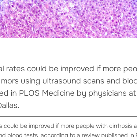
al rates could be improved if more peo
umors using ultrasound scans and bloo
hed in PLOS Medicine by physicians 
allas.
es could be improved if more people with cirrhosis
nd blood tests, according to a review published i