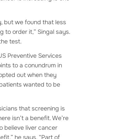
, but we found that less
 to order it,” Singal says.
he test.
 US Preventive Services
ints to a conundrum in
 opted out when they
 patients wanted to be
sicians that screening is
re isn’t a benefit. We’re
 believe liver cancer
fit,” he says. “Part of