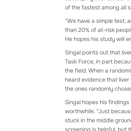
of the fastest among all s
“We have a simple test, a
than 20% of at-risk people
He hopes his study will e
Singal points out that li
Task Force, in part beca
the field. When a random
heard evidence that liver
the ones randomly chosen
Singal hopes his findings 
worthwhile. “Just because
stuck in the middle groun
screening is helpful, but 