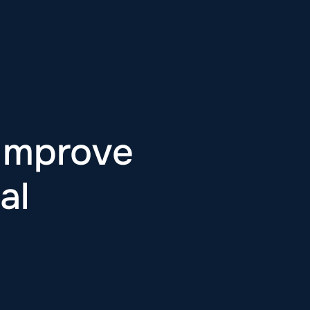
 Improve
al