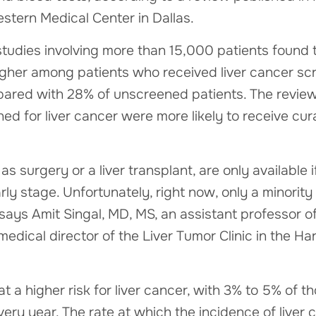
stern Medical Center in Dallas.
tudies involving more than 15,000 patients found 
igher among patients who received liver cancer scr
ed with 28% of unscreened patients. The review a
d for liver cancer were more likely to receive cur
as surgery or a liver transplant, are only available 
rly stage. Unfortunately, right now, only a minority
 says Amit Singal, MD, MS, an assistant professor o
 medical director of the Liver Tumor Clinic in the 
at a higher risk for liver cancer, with 3% to 5% of t
ery year. The rate at which the incidence of liver c