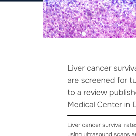
Liver cancer surviv
are screened for t
to a review publis
Medical Center in D
Liver cancer survival rat
using ultrasound scans a