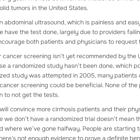
olid tumors in the United States.
n abdominal ultrasound, which is painless and easy
 have the test done, largely due to providers failing
ncourage both patients and physicians to request t
ver cancer screening isn’t yet recommended by the
use a randomized study hasn’t been done, which po
ized study was attempted in 2005, many patients
 cancer screening could be beneficial. None of the
 to not get the tests.
will convince more cirrhosis patients and their phy
 we don’t have a randomized trial doesn’t mean the
d where we’ve gone halfway. People are starting to
there’s not enough evidence to prove a definite bene