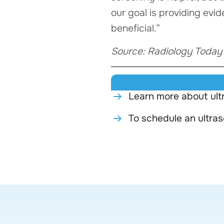
our goal is providing evi
beneficial.”
Source: Radiology Today
Learn more about ult
To schedule an ultra