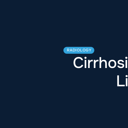
RADIOLOGY
Cirrhos
L