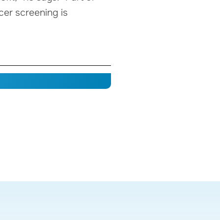
cer screening is