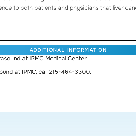
dence to both patients and physicians that liver can
ADDITIONAL INFORMATION
rasound at IPMC Medical Center.
sound at IPMC, call 215-464-3300.