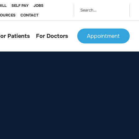
BILL
SELF PAY
JOBS
SOURCES
CONTACT
or Patients
For Doctors
Appointment