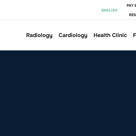
PAY 
ENGLISH
RE
Radiology
Cardiology
Health Clinic
F