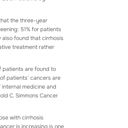
that the three-year
eening: 51% for patients
lso found that cirrhosis
ative treatment rather
if patients are found to
 of patients’ cancers are
f internal medicine and
Harold C. Simmons Cancer
hose with cirrhosis
ancer is increasing is one