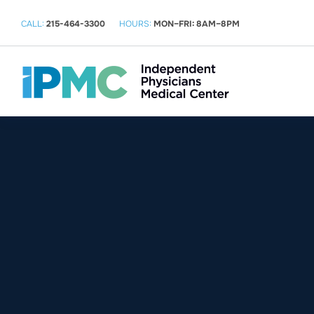
CALL:
215-464-3300
HOURS:
MON–FRI: 8AM–8PM