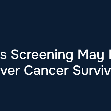
is Screening May
iver Cancer Surviv